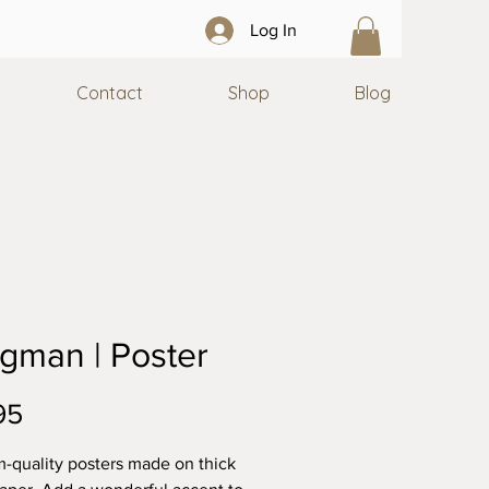
Log In
Contact
Shop
Blog
gman | Poster
Price
95
quality posters made on thick 