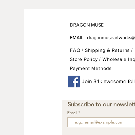
DRAGON MUSE
EMAIL:
dragonmuseartworks@
FAQ /
Shipping & Returns /
Store Policy
/
Wholesale Inq
Payment Methods
Join 34k awesome folk
Subscribe to our newslett
Email