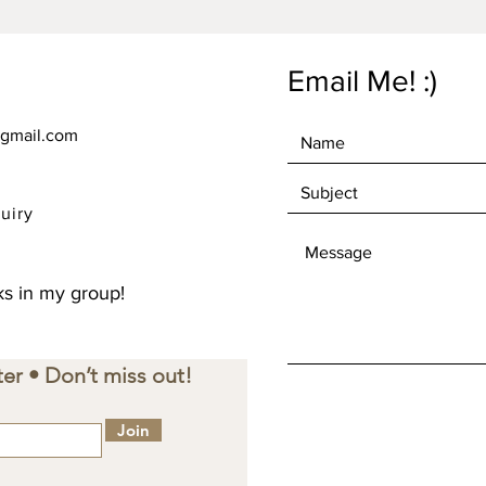
Email Me! :)
gmail.com
uiry
s in my group!
er • Don’t miss out!
Join