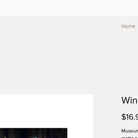
Home
Win
$16.
Museum-