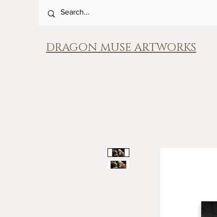
DRAGON MUSE ARTWORKS