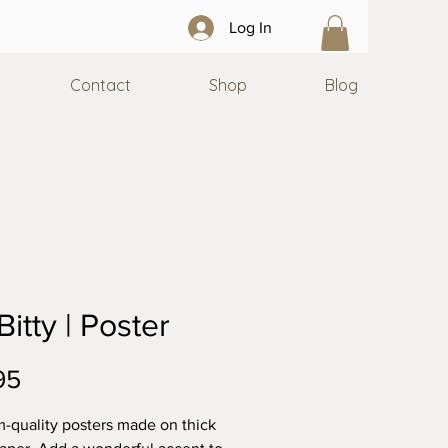
Log In
Contact
Shop
Blog
 Bitty | Poster
Price
95
quality posters made on thick 