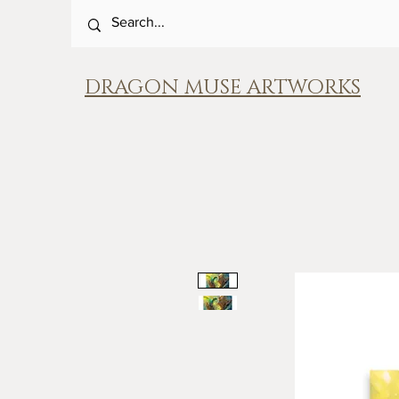
DRAGON MUSE ARTWORKS