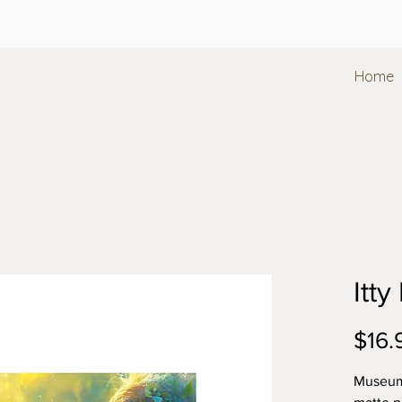
Home
Itty
$16.
Museum-