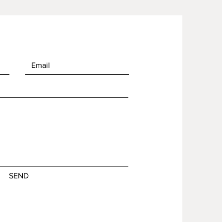
of in bulk helps reduce 
duction, so thank you for 
thoughtful purchasing 
ns!
SEND