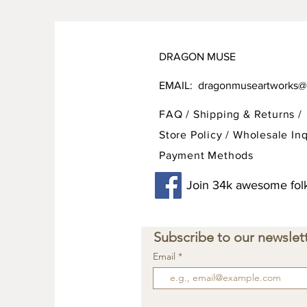
DRAGON MUSE
EMAIL:
dragonmuseartworks@
FAQ /
Shipping & Returns /
Store Policy
/
Wholesale Inq
Payment Methods
Join 34k awesome folk
Subscribe to our newslett
Email