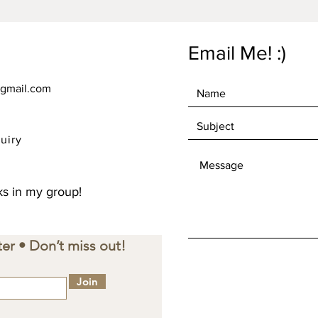
instead 
overpro
making 
Email Me! :)
decisio
gmail.com
uiry
s in my group!
er • Don’t miss out!
Join