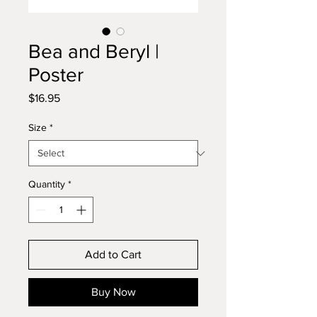
Bea and Beryl |
Poster
Price
$16.95
Size
*
Quantity
*
Add to Cart
Buy Now