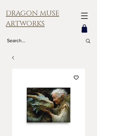
DRAGON MUSE
ARTWORKS