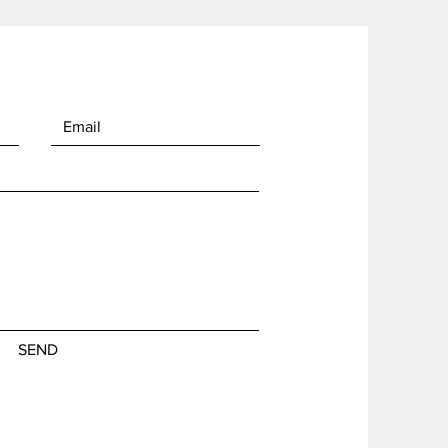
of in bulk helps reduce 
duction, so thank you for 
thoughtful purchasing 
ns!
SEND