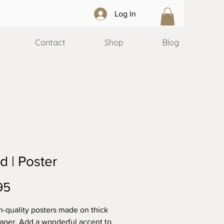
Log In
Contact
Shop
Blog
id | Poster
Price
95
quality posters made on thick 
aper. Add a wonderful accent to 