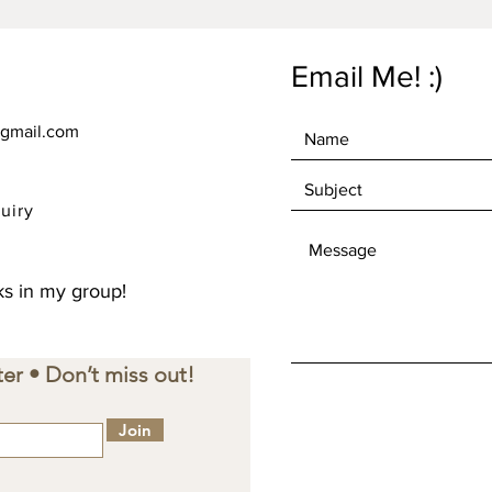
instead 
overpro
making 
Email Me! :)
decisio
gmail.com
uiry
s in my group!
er • Don’t miss out!
Join