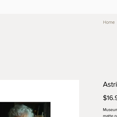
Home
Astr
$16.
Museum-
matte p