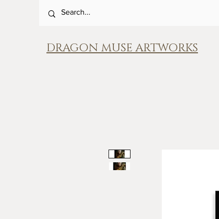
DRAGON MUSE ARTWORKS