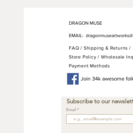
DRAGON MUSE
EMAIL:
dragonmuseartworks@
FAQ /
Shipping & Returns /
Store Policy
/
Wholesale Inq
Payment Methods
Join 34k awesome folk
Subscribe to our newslett
Email