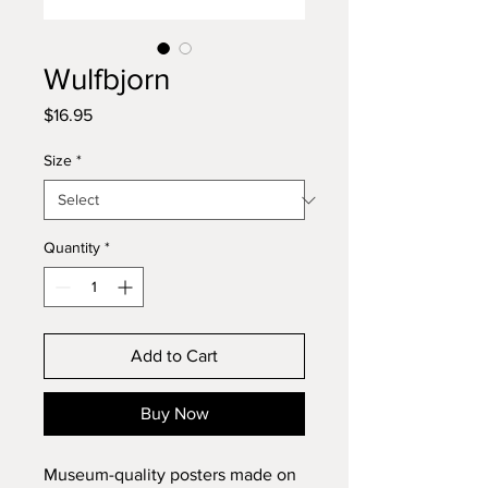
Wulfbjorn
Price
$16.95
Size
*
Quantity
*
Add to Cart
Buy Now
Museum-quality posters made on 