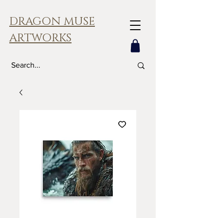
DRAGON MUSE
ARTWORKS