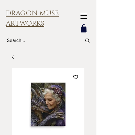
DRAGON MUSE
ARTWORKS