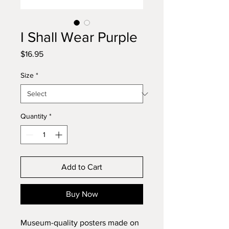
I Shall Wear Purple
Price
$16.95
Size
*
Quantity
*
Add to Cart
Buy Now
Museum-quality posters made on 