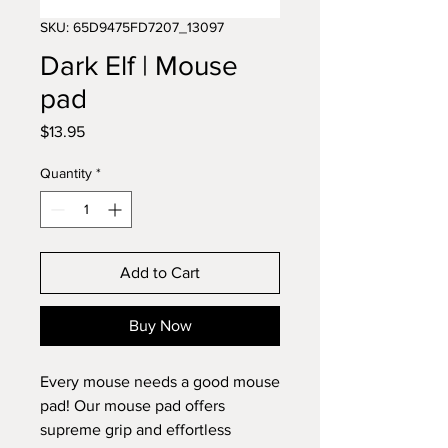
SKU: 65D9475FD7207_13097
Dark Elf | Mouse
pad
Price
$13.95
Quantity
*
Add to Cart
Buy Now
Every mouse needs a good mouse 
pad! Our mouse pad offers 
supreme grip and effortless 