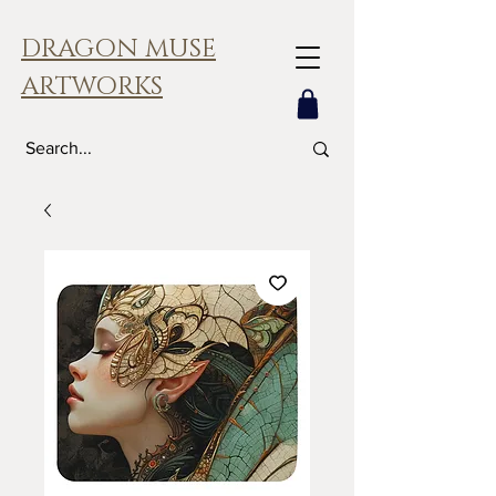
DRAGON MUSE
ARTWORKS