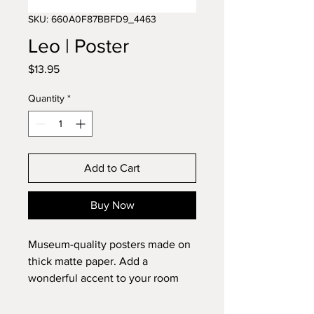
SKU: 660A0F87BBFD9_4463
Leo | Poster
Price
$13.95
Quantity
*
Add to Cart
Buy Now
Museum-quality posters made on 
thick matte paper. Add a 
wonderful accent to your room 
and office with these posters that 
are sure to brighten any 