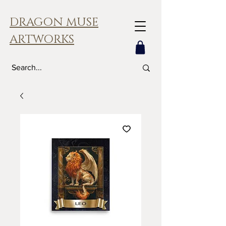
DRAGON MUSE
ARTWORKS