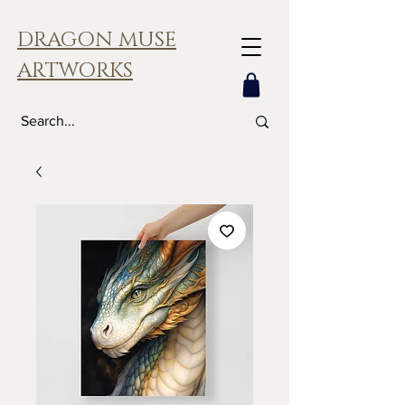
DRAGON MUSE
ARTWORKS