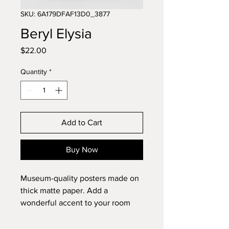
SKU: 6A179DFAF13D0_3877
Beryl Elysia
Price
$22.00
Quantity
*
Add to Cart
Buy Now
Museum-quality posters made on 
thick matte paper. Add a 
wonderful accent to your room 
and office with these posters that 
are sure to brighten any 