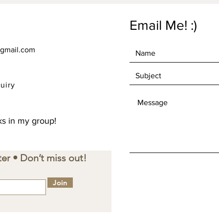
Email Me! :)
gmail.com
uiry
s in my group!
er • Don’t miss out!
Join