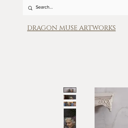
DRAGON MUSE ARTWORKS