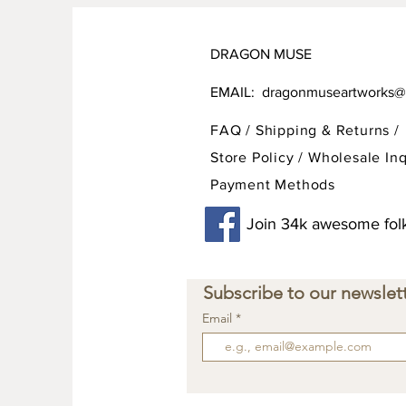
DRAGON MUSE
EMAIL:
dragonmuseartworks@
FAQ /
Shipping & Returns /
Store Policy
/
Wholesale Inq
Payment Methods
Join 34k awesome folk
Subscribe to our newslett
Email