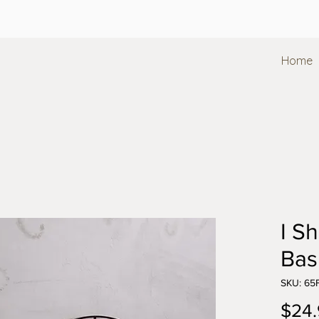
Home
I Sh
Bas
SKU: 6
$24.