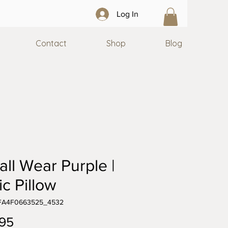
Log In
Contact
Shop
Blog
all Wear Purple |
ic Pillow
5FA4F0663525_4532
Price
95