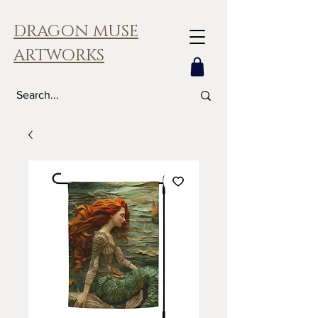
DRAGON MUSE
ARTWORKS