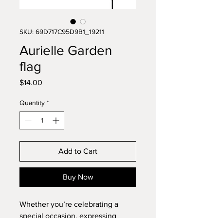
SKU: 69D717C95D9B1_19211
Aurielle Garden
flag
Price
$14.00
Quantity
*
Add to Cart
Buy Now
Whether you’re celebrating a 
special occasion, expressing 