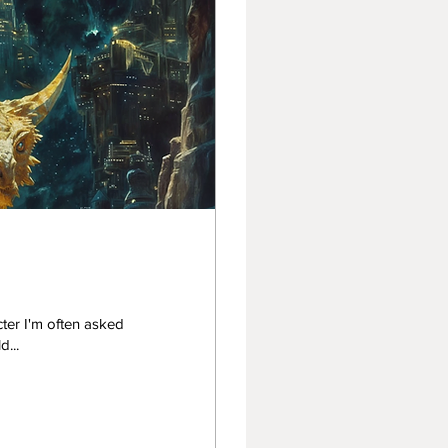
ter I'm often asked
he image. I would...