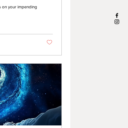
ns on your impending