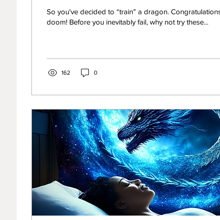
Your Bidding
So you've decided to “train” a dragon. Congratulatio
doom! Before you inevitably fail, why not try these...
162
0