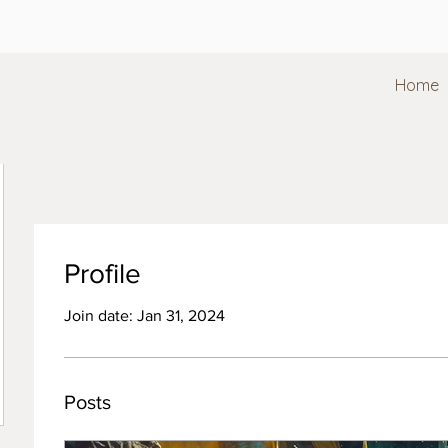
Home
Profile
Join date: Jan 31, 2024
Posts