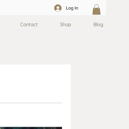
Log In
Contact
Shop
Blog