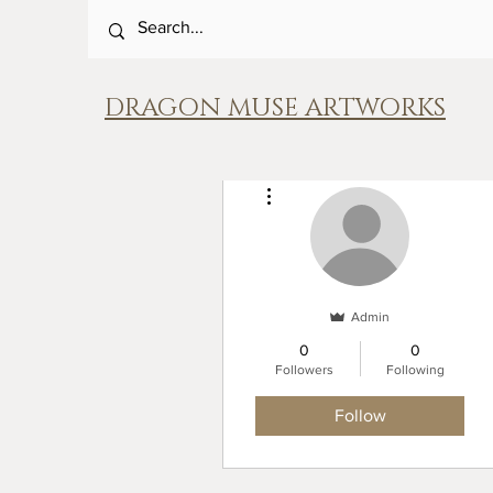
DRAGON MUSE ARTWORKS
More actions
Admin
0
0
Followers
Following
Follow