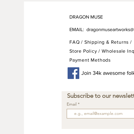
DRAGON MUSE
EMAIL:
dragonmuseartworks@
FAQ /
Shipping & Returns /
Store Policy
/
Wholesale Inq
Payment Methods
Join 34k awesome folk
Subscribe to our newslett
Email