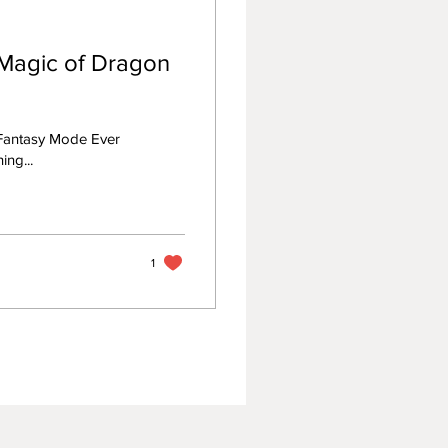
Magic of Dragon
Fantasy Mode Ever
ing...
1