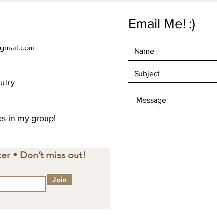
Email Me! :)
gmail.com
uiry
s in my group!
er • Don’t miss out!
Join