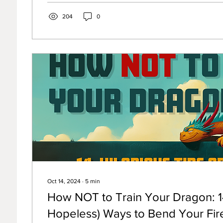
204
0
Oct 14, 2024
∙
5
min
How NOT to Train Your Dragon: 14
Hopeless) Ways to Bend Your Fir