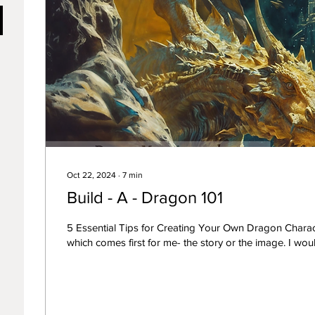
Oct 22, 2024
∙
7
min
Build - A - Dragon 101
5 Essential Tips for Creating Your Own Dragon Charac
which comes first for me- the story or t