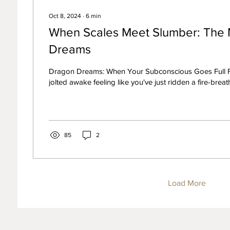
Oct 8, 2024
∙
6
min
When Scales Meet Slumber: The 
Dreams
Dragon Dreams: When Your Subconscious Goes Full 
jolted awake feeling like you've just ridden a fire-breath
85
2
Load More