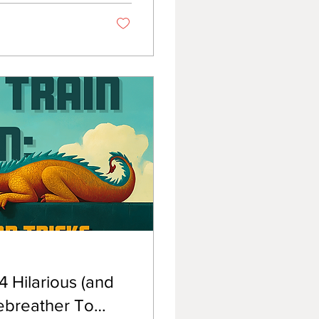
 Hilarious (and
ebreather To